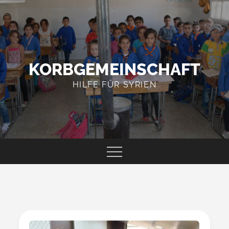
Skip
to
content
KORBGEMEINSCHAFT
HILFE FÜR SYRIEN