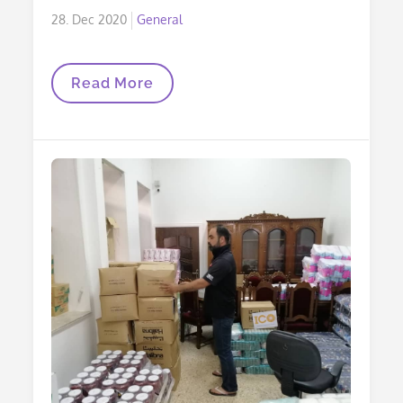
Posted
28. Dec 2020
General
on
Christmas
Read More
Letter
2020