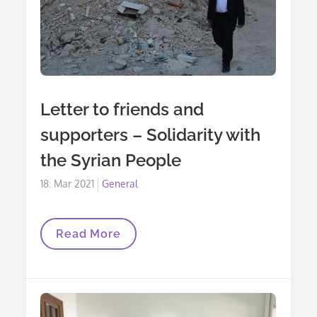
Letter to friends and
supporters – Solidarity with
the Syrian People
Posted
18. Mar 2021
General
on
Letter
Read More
To
Friends
And
Supporters
–
Solidarity