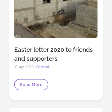
Easter letter 2020 to friends
and supporters
Posted
10. Apr 2020
General
on
Easter
Read More
Letter
2020
To
Friends
And
Supporters