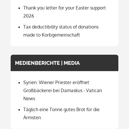
Thank you letter for your Easter support
2026
Tax deductibility status of donations
made to Korbgemeinschaft
MEDIENBERICHTE | MEDIA
Syrien: Wiener Priester eröffnet
Großbäckerei bei Damaskus - Vatican
News
Täglich eine Tonne gutes Brot für die
Ärmsten