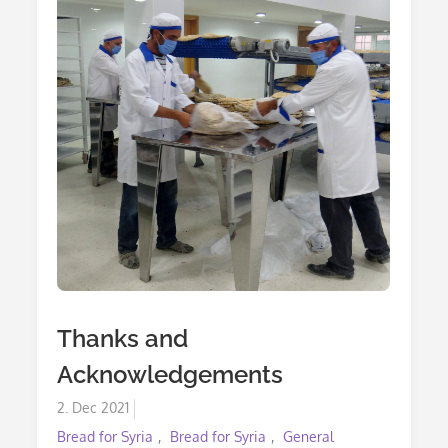
Thanks and
Acknowledgements
Posted
2. Dec 2021
on
Bread for Syria
Bread for Syria
General