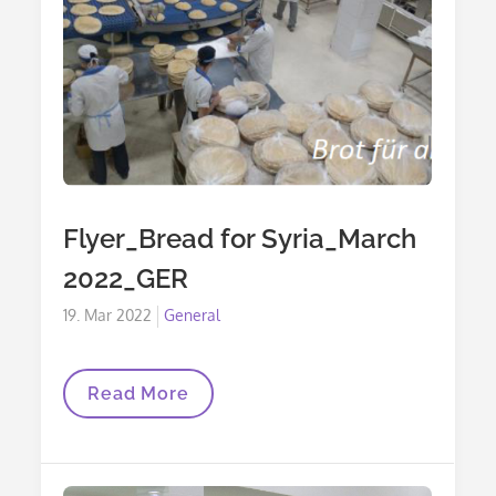
Flyer_Bread for Syria_March
2022_GER
Posted
19. Mar 2022
General
on
Flyer_Bread
Read More
For
Syria_March
2022_GER