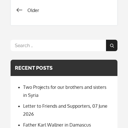
Posts
Older
navigation
Search
Search
for:
RECENT POSTS
Two Projects for our brothers and sisters
in Syria
Letter to Friends and Supporters, 07 June
2026
Father Karl Wallner in Damascus