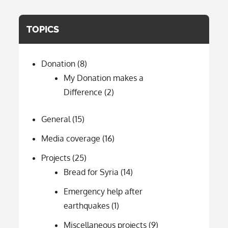
TOPICS
Donation
(8)
My Donation makes a
Difference
(2)
General
(15)
Media coverage
(16)
Projects
(25)
Bread for Syria
(14)
Emergency help after
earthquakes
(1)
Miscellaneous projects
(9)