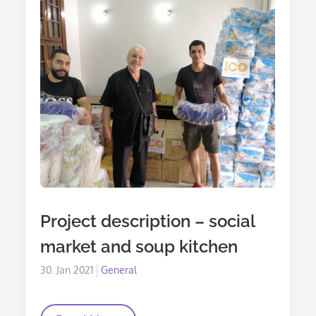
With
The
Syrian
People
Project description – social
market and soup kitchen
Posted
30. Jan 2021
General
on