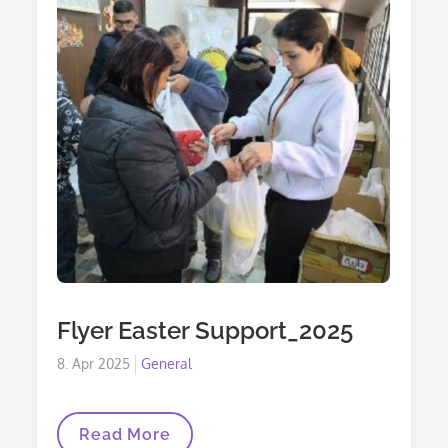
Flyer Easter Support_2025
Posted
8. Apr 2025
General
on
Flyer
Read More