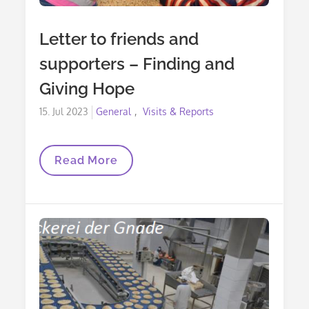
Letter to friends and
supporters – Finding and
Giving Hope
Posted
15. Jul 2023
General
Visits & Reports
on
Letter
Read More
To
Friends
And
Supporters
–
Finding
And
Giving
Hope