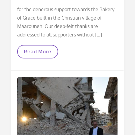
for the generous support towards the Bakery
of Grace built in the Christian village of
Maarouneh. Our deep-felt thanks are
addressed to all supporters without […]
Thanks
Read More
And
Acknowledgements