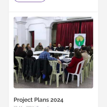
Easter
Support_2025
Project Plans 2024