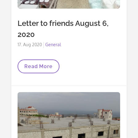
Letter to friends August 6,
2020
Posted
17. Aug 2020
General
on
Letter
Read More
To
Friends
August
6,
2020