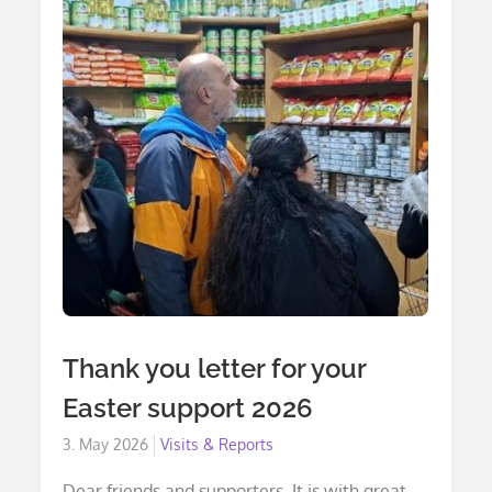
Thank you letter for your
Easter support 2026
Posted
3. May 2026
Visits & Reports
on
Dear friends and supporters, It is with great