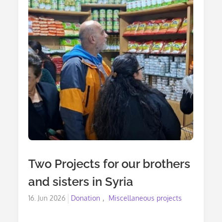
Two Projects for our brothers
and sisters in Syria
Posted
16. Jun 2026
Donation
Miscellaneous projects
on