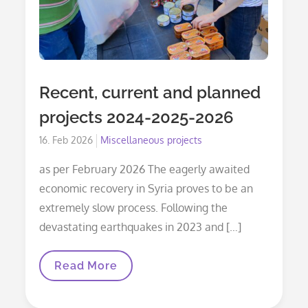
Recent, current and planned
projects 2024-2025-2026
Posted
16. Feb 2026
Miscellaneous projects
on
as per February 2026 The eagerly awaited
economic recovery in Syria proves to be an
extremely slow process. Following the
devastating earthquakes in 2023 and […]
Recent,
Read More
Current
And
Planned