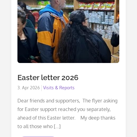
Easter letter 2026
Posted
3. Apr 2026
Visits & Reports
on
Dear friends and supporters, The flyer asking
for Easter support reached you separately,
ahead of this Easter letter. My deep thanks
to all those who […]