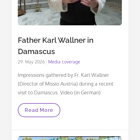
Father Karl Wallner in
Damascus
Posted
29. May 2026
Media coverage
on
Impressions gathered by Fr. Karl Wallner
(Director of Missio Austria) during a recent
visit to Damascus. Video (in German)
Father
Read More
Karl
Wallner
In
Damascus