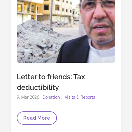
Letter to friends: Tax
deductibility
Posted
9. Mar 2026
Donation
Visits & Reports
on
Letter
Read More
To
Friends: