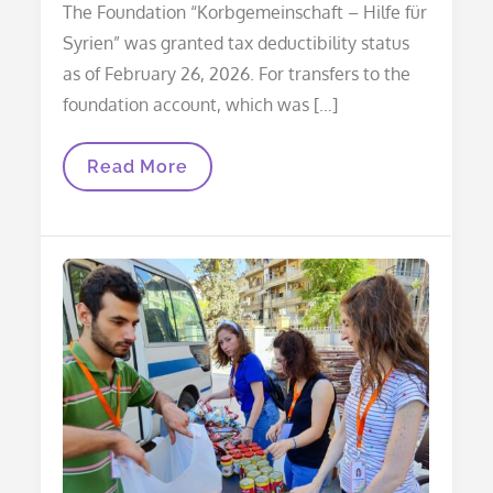
The Foundation “Korbgemeinschaft – Hilfe für
Syrien” was granted tax deductibility status
as of February 26, 2026. For transfers to the
foundation account, which was […]
Donations
Read More