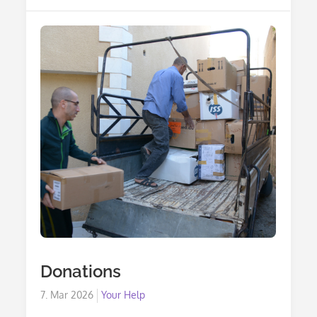
Tax
Deductibility
Donations
Posted
7. Mar 2026
Your Help
on