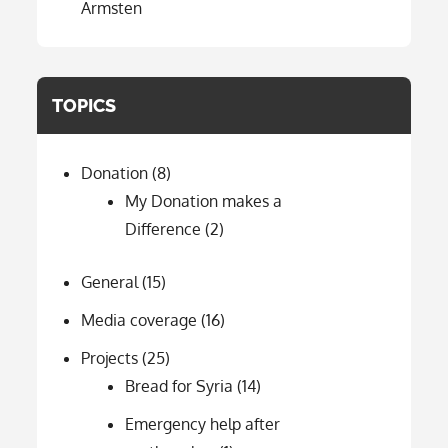
Ärmsten
TOPICS
Donation
(8)
My Donation makes a
Difference
(2)
General
(15)
Media coverage
(16)
Projects
(25)
Bread for Syria
(14)
Emergency help after