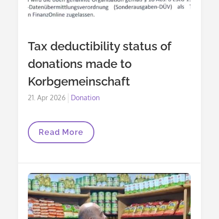
Tax deductibility status of
donations made to
Korbgemeinschaft
Posted
21. Apr 2026
Donation
on
Tax
Read More
Deductibility
Status
Of
Donations
Made
To
Korbgemeinschaft