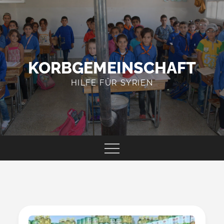
Skip
to
content
KORBGEMEINSCHAFT
HILFE FÜR SYRIEN