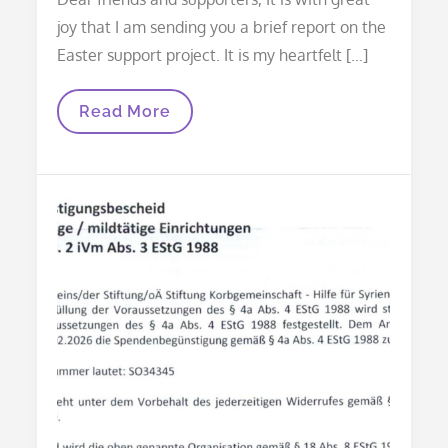
joy that I am sending you a brief report on the
Easter support project. It is my heartfelt […]
Thank
Read More
You
Letter
For
Your
Easter
Support
2026