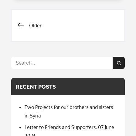
Projects
2024-
2025-
2026
Posts
Older
navigation
Search
Search
for:
RECENT POSTS
Two Projects for our brothers and sisters
in Syria
Letter to Friends and Supporters, 07 June
2026