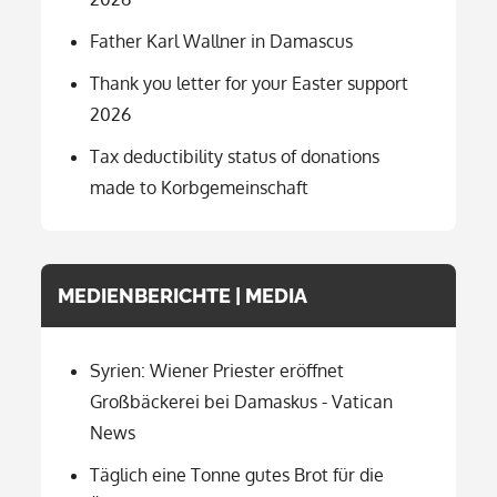
Father Karl Wallner in Damascus
Thank you letter for your Easter support
2026
Tax deductibility status of donations
made to Korbgemeinschaft
MEDIENBERICHTE | MEDIA
Syrien: Wiener Priester eröffnet
Großbäckerei bei Damaskus - Vatican
News
Täglich eine Tonne gutes Brot für die