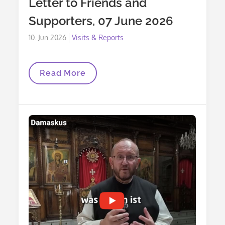
Letter to Friends and
Supporters, 07 June 2026
Posted
10. Jun 2026
Visits & Reports
on
Letter
Read More
To
Friends
And
Supporters,
07
June
2026