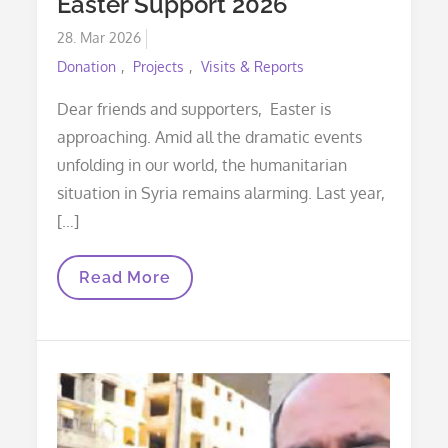
Easter Support 2026
Posted
28. Mar 2026
on
Donation
Projects
Visits & Reports
Dear friends and supporters, Easter is
approaching. Amid all the dramatic events
unfolding in our world, the humanitarian
situation in Syria remains alarming. Last year,
[…]
Easter
Read More
Support
2026