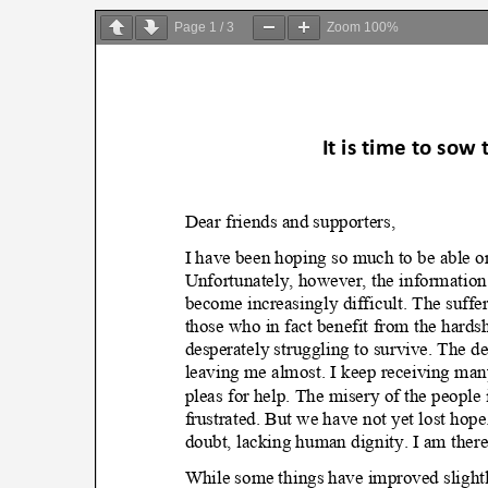
on
Page
1
/
3
Zoom
100%