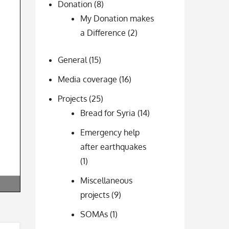
Donation
(8)
My Donation makes
a Difference
(2)
General
(15)
Media coverage
(16)
Projects
(25)
Bread for Syria
(14)
Emergency help
after earthquakes
(1)
Miscellaneous
projects
(9)
SOMAs
(1)