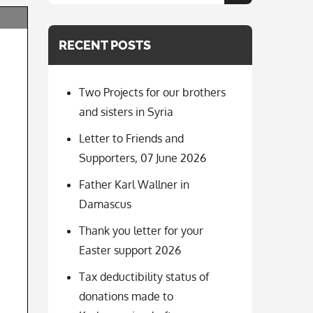
for:
RECENT POSTS
Two Projects for our brothers
and sisters in Syria
Letter to Friends and
Supporters, 07 June 2026
Father Karl Wallner in
Damascus
Thank you letter for your
Easter support 2026
Tax deductibility status of
donations made to