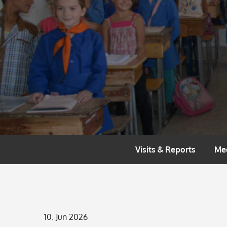
Skip
to
content
Visits & Reports
Me
Posted
10. Jun 2026