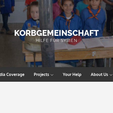
KORBGEMEINSCHAFT
HILFE FÜR SYRIEN
dia Coverage
Projects
Your Help
About Us