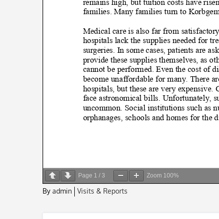
Page
1
/
3
Zoom
100%
By
admin
Visits & Reports