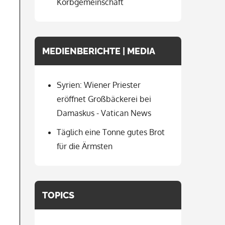
Korbgemeinschaft
MEDIENBERICHTE | MEDIA
Syrien: Wiener Priester
eröffnet Großbäckerei bei
Damaskus - Vatican News
Täglich eine Tonne gutes Brot
für die Ärmsten
TOPICS