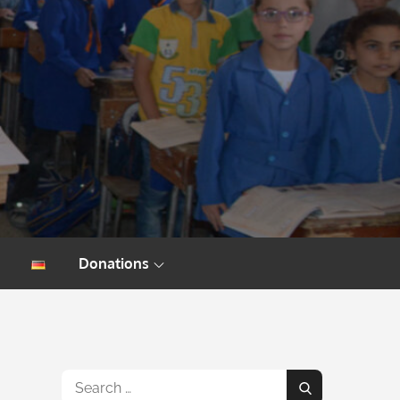
Donations
Search
Search