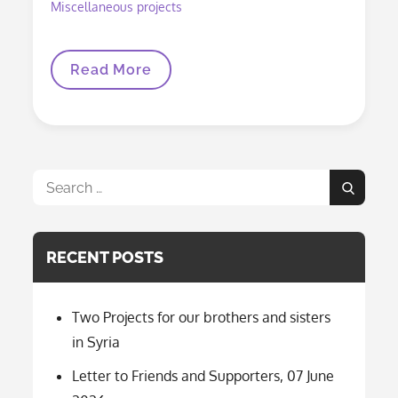
Miscellaneous projects
Your
Read More
Donation
Turns
Into
Hope
And
Joy
Search
Search
for:
RECENT POSTS
Two Projects for our brothers and sisters
in Syria
Letter to Friends and Supporters, 07 June