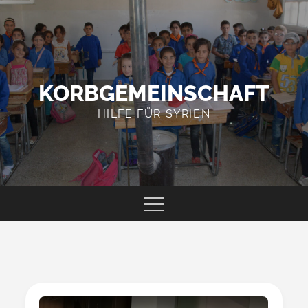
Skip
to
content
KORBGEMEINSCHAFT
HILFE FÜR SYRIEN