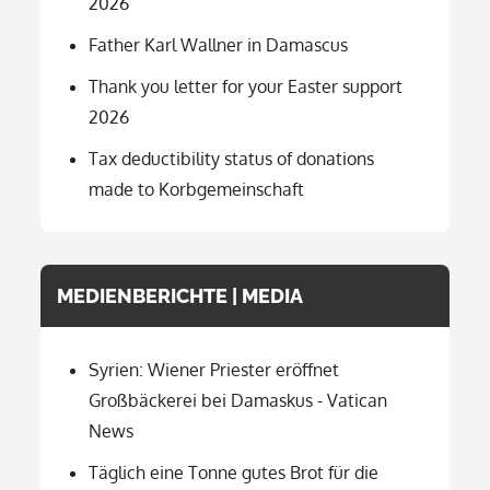
2026
Father Karl Wallner in Damascus
Thank you letter for your Easter support
2026
Tax deductibility status of donations
made to Korbgemeinschaft
MEDIENBERICHTE | MEDIA
Syrien: Wiener Priester eröffnet
Großbäckerei bei Damaskus - Vatican
News
Täglich eine Tonne gutes Brot für die