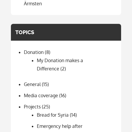
Ärmsten
TOPICS
Donation
(8)
My Donation makes a
Difference
(2)
General
(15)
Media coverage
(16)
Projects
(25)
Bread for Syria
(14)
Emergency help after