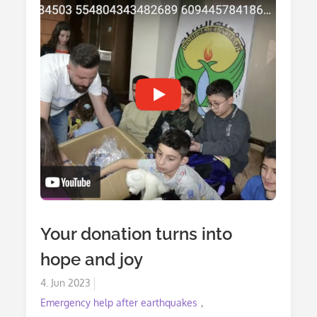
Your donation turns into
hope and joy
Posted
4. Jun 2023
on
Emergency help after earthquakes