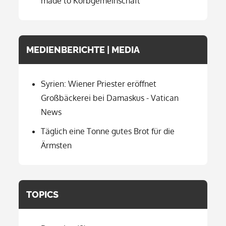
made to Korbgemeinschaft
MEDIENBERICHTE | MEDIA
Syrien: Wiener Priester eröffnet
Großbäckerei bei Damaskus - Vatican
News
Täglich eine Tonne gutes Brot für die
Ärmsten
TOPICS