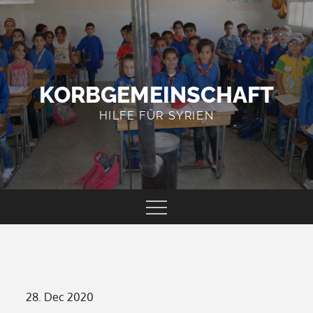
Skip
to
content
KORBGEMEINSCHAFT
HILFE FÜR SYRIEN
Posted
28. Dec 2020