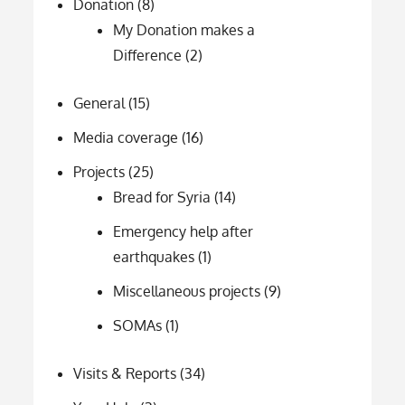
Donation
(8)
My Donation makes a
Difference
(2)
General
(15)
Media coverage
(16)
Projects
(25)
Bread for Syria
(14)
Emergency help after
earthquakes
(1)
Miscellaneous projects
(9)
SOMAs
(1)
Visits & Reports
(34)