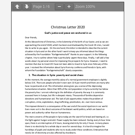
on
Page
1
/
6
Zoom
100%