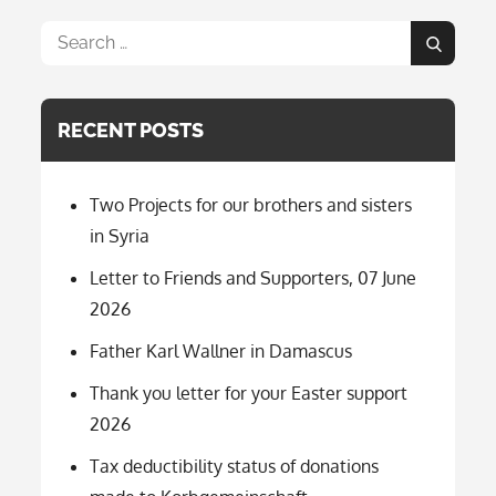
Search
Search
for:
RECENT POSTS
Two Projects for our brothers and sisters
in Syria
Letter to Friends and Supporters, 07 June
2026
Father Karl Wallner in Damascus
Thank you letter for your Easter support
2026
Tax deductibility status of donations