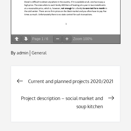
Page
1
/
6
Zoom
100%
By
admin
General
Post
Current and planned projects 2020/2021
navigation
Project description – social market and
soup kitchen