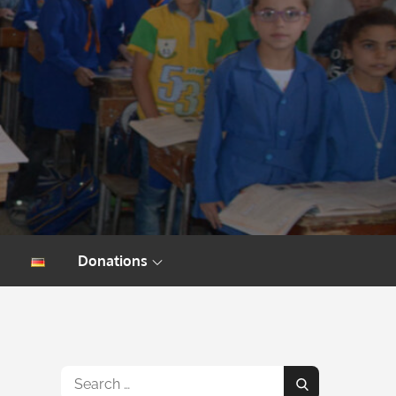
Donations
Search
Search