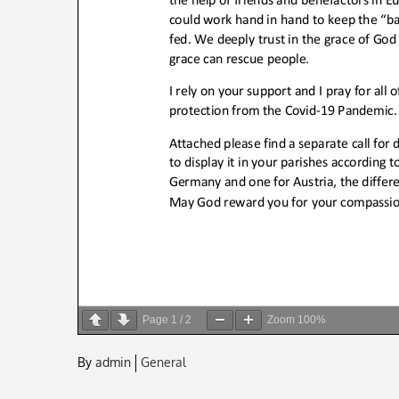
Page
1
/
2
Zoom
100%
By
admin
General