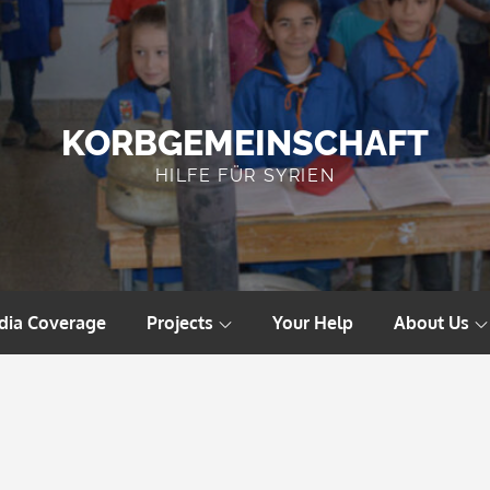
KORBGEMEINSCHAFT
HILFE FÜR SYRIEN
dia Coverage
Projects
Your Help
About Us