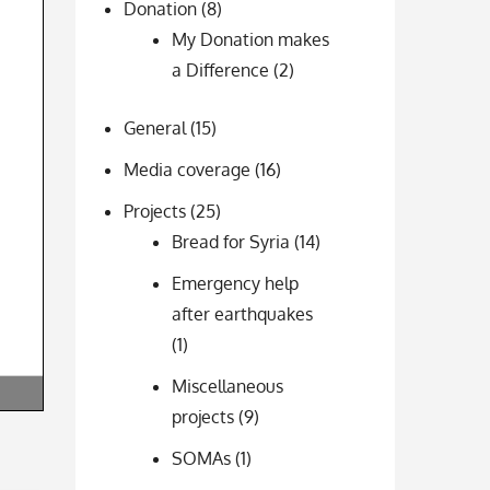
Donation
(8)
My Donation makes
a Difference
(2)
General
(15)
Media coverage
(16)
Projects
(25)
Bread for Syria
(14)
Emergency help
after earthquakes
(1)
Miscellaneous
projects
(9)
SOMAs
(1)