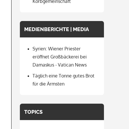
Korbgemeinschaft
MEDIENBERICHTE | MEDIA
Syrien: Wiener Priester
eröffnet Großbäckerei bei
Damaskus - Vatican News
Täglich eine Tonne gutes Brot
für die Ärmsten
TOPICS