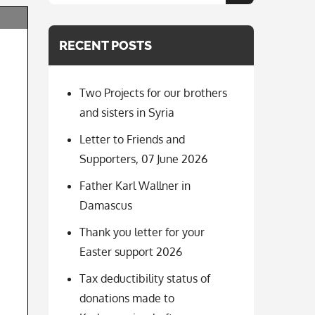
for:
RECENT POSTS
Two Projects for our brothers
and sisters in Syria
Letter to Friends and
Supporters, 07 June 2026
Father Karl Wallner in
Damascus
Thank you letter for your
Easter support 2026
Tax deductibility status of
donations made to