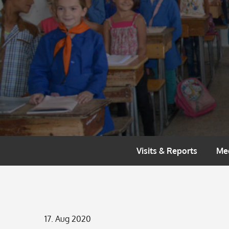
Skip
to
content
Visits & Reports
Me
Posted
17. Aug 2020