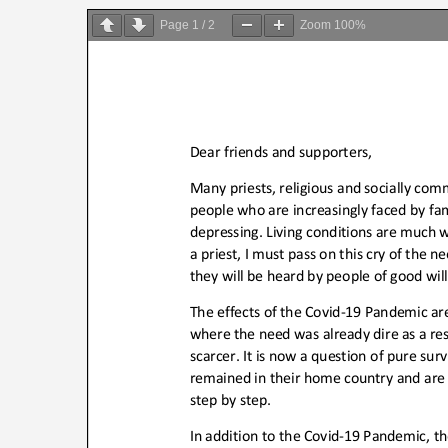
on
Page
1
/
2
Zoom
100%