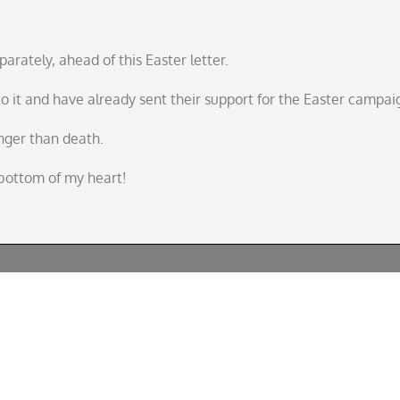
parately, ahead of this Easter letter.
 it and have already sent their support for the Easter campai
ronger than death.
e bottom of my heart!