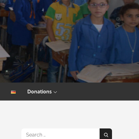
Donations
Search
Search