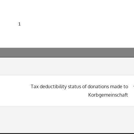
Tax deductibility status of donations made to
Korbgemeinschaft