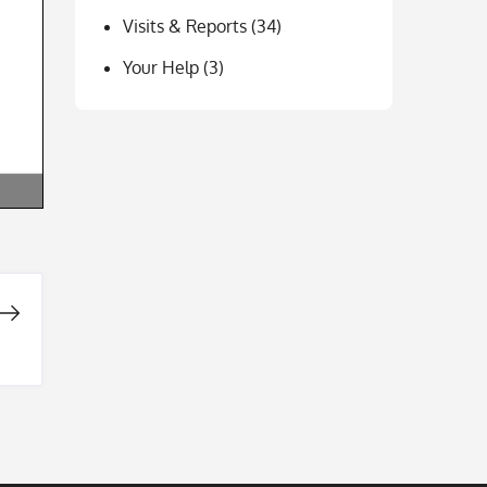
Visits & Reports
(34)
Your Help
(3)