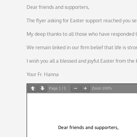
on
Dear friends and supporters,
The flyer asking for Easter support reached you se
My deep thanks to all those who have responded to
We remain linked in our firm belief that life is st
I wish you all a blessed and joyful Easter from th
Your Fr. Hanna
Page
1
/
3
Zoom
100%