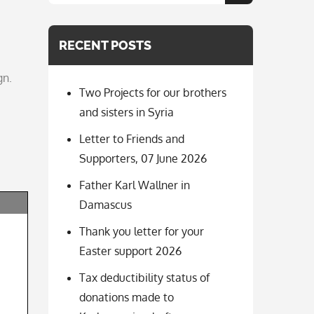
for:
RECENT POSTS
gn.
Two Projects for our brothers
and sisters in Syria
Letter to Friends and
Supporters, 07 June 2026
Father Karl Wallner in
Damascus
Thank you letter for your
Easter support 2026
Tax deductibility status of
donations made to