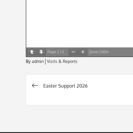
Page
1
/
3
Zoom
100%
By
admin
Visits & Reports
Easter Support 2026
Post
navigation