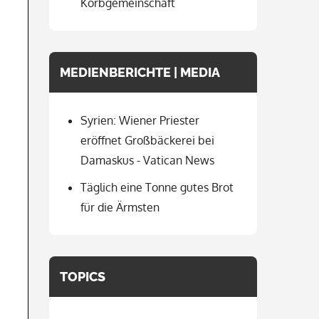
Korbgemeinschaft
MEDIENBERICHTE | MEDIA
Syrien: Wiener Priester
eröffnet Großbäckerei bei
Damaskus - Vatican News
Täglich eine Tonne gutes Brot
für die Ärmsten
TOPICS