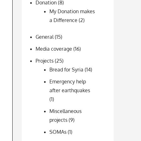
Donation
(8)
My Donation makes
a Difference
(2)
General
(15)
Media coverage
(16)
Projects
(25)
Bread for Syria
(14)
Emergency help
after earthquakes
(1)
Miscellaneous
projects
(9)
SOMAs
(1)