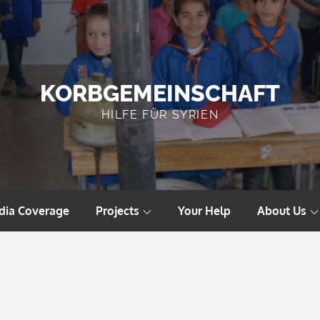
KORBGEMEINSCHAFT
HILFE FÜR SYRIEN
dia Coverage
Projects
Your Help
About Us