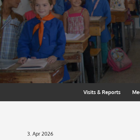
Skip
to
content
Visits & Reports
Me
Posted
3. Apr 2026