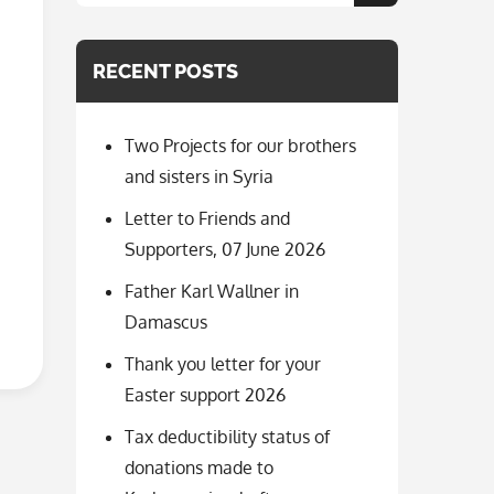
for:
RECENT POSTS
Two Projects for our brothers
and sisters in Syria
Letter to Friends and
Supporters, 07 June 2026
Father Karl Wallner in
Damascus
Thank you letter for your
Easter support 2026
Tax deductibility status of
donations made to