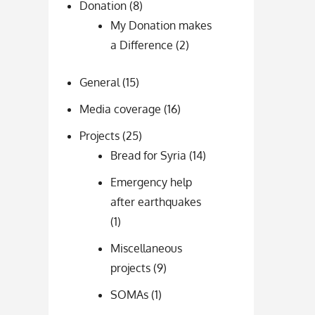
Donation
(8)
My Donation makes
a Difference
(2)
General
(15)
Media coverage
(16)
Projects
(25)
Bread for Syria
(14)
Emergency help
after earthquakes
(1)
Miscellaneous
projects
(9)
SOMAs
(1)