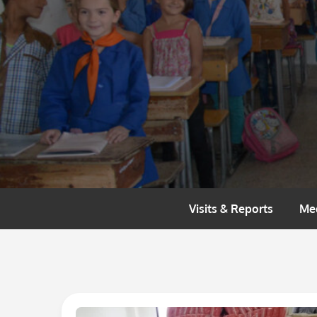
Skip
to
content
Visits & Reports
Me