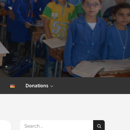
Donations
Search
Search