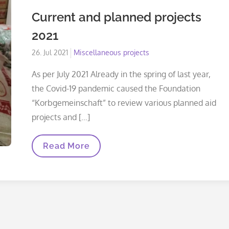
Current and planned projects
2021
Posted
26. Jul 2021
Miscellaneous projects
on
As per July 2021 Already in the spring of last year,
the Covid-19 pandemic caused the Foundation
“Korbgemeinschaft” to review various planned aid
projects and […]
Current
Read More
And
Planned
Projects
2021