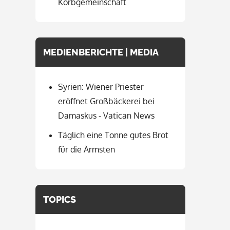
Korbgemeinschaft
MEDIENBERICHTE | MEDIA
Syrien: Wiener Priester
eröffnet Großbäckerei bei
Damaskus - Vatican News
Täglich eine Tonne gutes Brot
für die Ärmsten
TOPICS