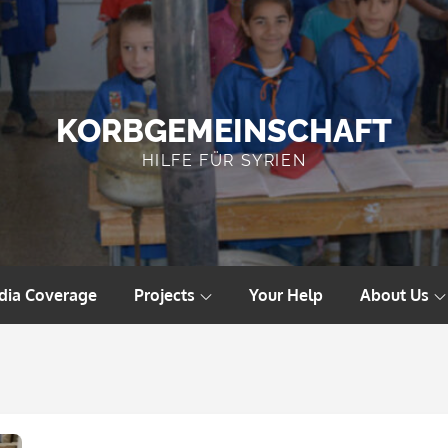
KORBGEMEINSCHAFT
HILFE FÜR SYRIEN
dia Coverage
Projects
Your Help
About Us