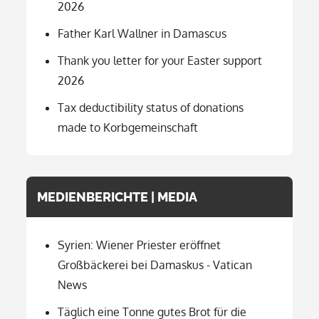
2026
Father Karl Wallner in Damascus
Thank you letter for your Easter support
2026
Tax deductibility status of donations
made to Korbgemeinschaft
MEDIENBERICHTE | MEDIA
Syrien: Wiener Priester eröffnet
Großbäckerei bei Damaskus - Vatican
News
Täglich eine Tonne gutes Brot für die