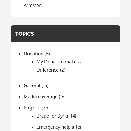
Ärmsten
TOPICS
Donation
(8)
My Donation makes a
Difference
(2)
General
(15)
Media coverage
(16)
Projects
(25)
Bread for Syria
(14)
Emergency help after