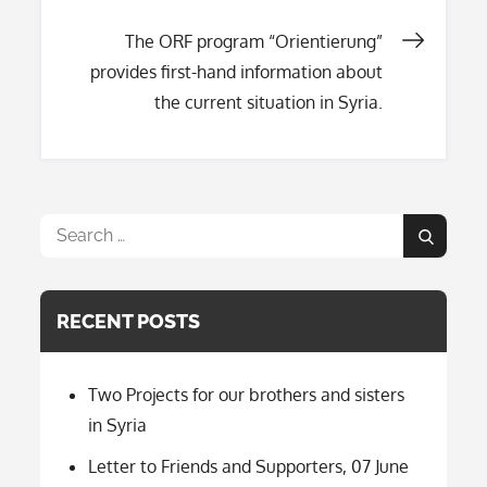
navigation
The ORF program “Orientierung”
provides first-hand information about
the current situation in Syria.
Search
Search
for:
RECENT POSTS
Two Projects for our brothers and sisters
in Syria
Letter to Friends and Supporters, 07 June