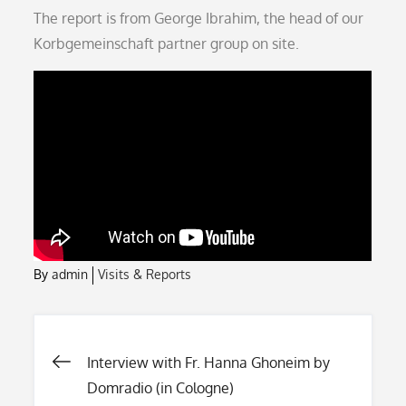
on
The report is from George Ibrahim, the head of our
Korbgemeinschaft partner group on site.
By
admin
Visits & Reports
Post
Interview with Fr. Hanna Ghoneim by
Domradio (in Cologne)