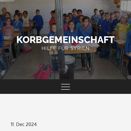
Skip
to
content
KORBGEMEINSCHAFT
HILFE FÜR SYRIEN
Posted
11. Dec 2024