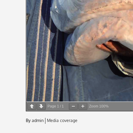
Page
1
/
1
Zoom
100%
By
admin
Media coverage