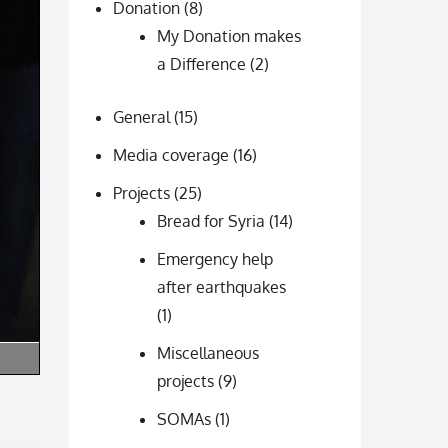
Donation
(8)
My Donation makes
a Difference
(2)
General
(15)
Media coverage
(16)
Projects
(25)
Bread for Syria
(14)
Emergency help
after earthquakes
(1)
Miscellaneous
projects
(9)
SOMAs
(1)