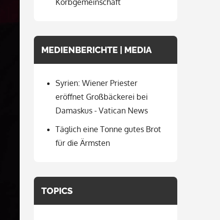
Korbgemeinschaft
MEDIENBERICHTE | MEDIA
Syrien: Wiener Priester
eröffnet Großbäckerei bei
Damaskus - Vatican News
Täglich eine Tonne gutes Brot
für die Ärmsten
TOPICS