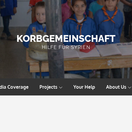
KORBGEMEINSCHAFT
HILFE FÜR SYRIEN
dia Coverage
Projects
Your Help
About Us