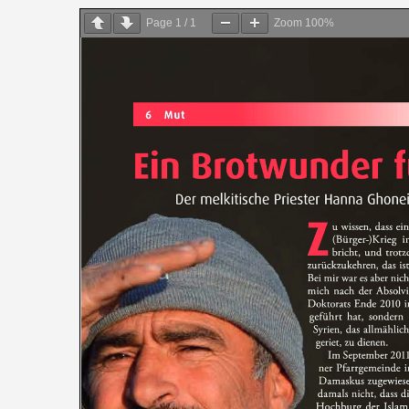
on
Page
1
/
1
Zoom
100%