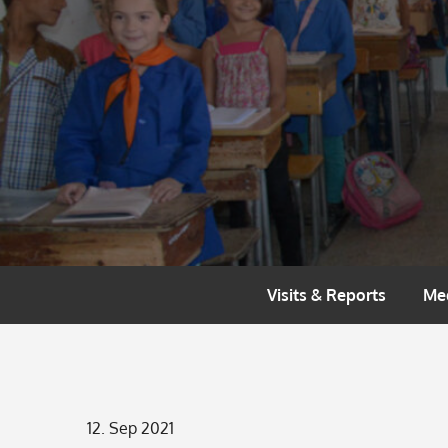
Skip
to
content
Visits & Reports
Me
Posted
12. Sep 2021