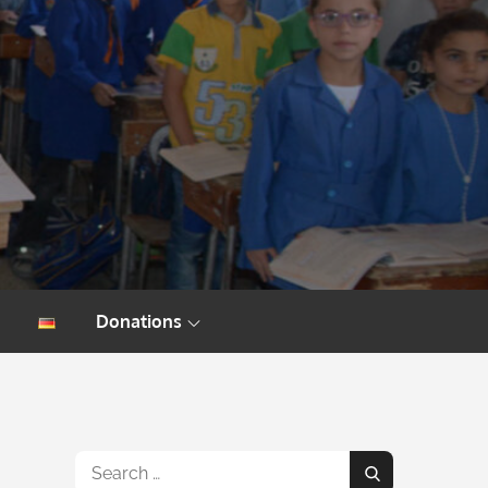
Donations
Search
Search