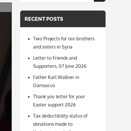
for:
RECENT POSTS
Two Projects for our brothers
and sisters in Syria
Letter to Friends and
Supporters, 07 June 2026
Father Karl Wallner in
Damascus
Thank you letter for your
Easter support 2026
Tax deductibility status of
donations made to